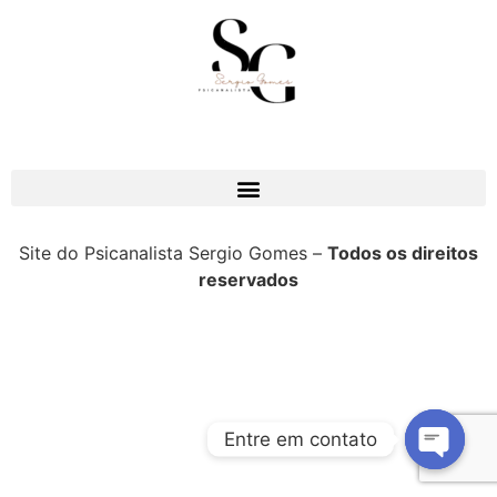
Site do Psicanalista Sergio Gomes –
Todos os direitos
reservados
Entre em contato