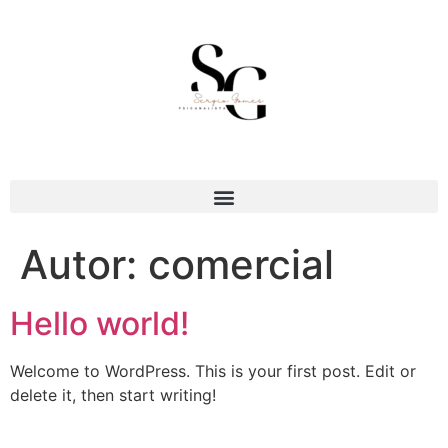
Autor:
comercial
Hello world!
Welcome to WordPress. This is your first post. Edit or
delete it, then start writing!